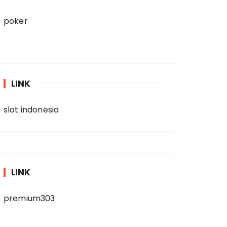
poker
LINK
slot indonesia
LINK
premium303