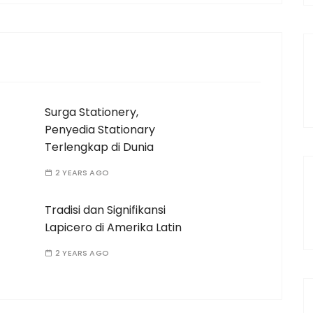
Surga Stationery,
Penyedia Stationary
Terlengkap di Dunia
2 YEARS AGO
Tradisi dan Signifikansi
Lapicero di Amerika Latin
2 YEARS AGO