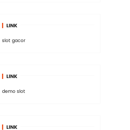
LINK
slot gacor
LINK
demo slot
LINK