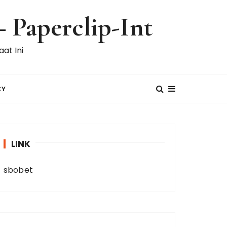
– Paperclip-Int
at Ini
CY
LINK
sbobet