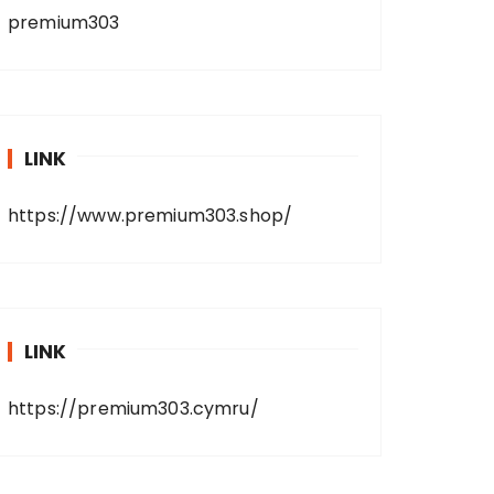
premium303
LINK
https://www.premium303.shop/
LINK
https://premium303.cymru/