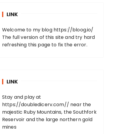
LINK
Welcome to my blog
https://bloog.io/
The full version of this site and try hard
refreshing this page to fix the error.
LINK
Stay and play at
https://doubledicerv.com//
near the
majestic Ruby Mountains, the Southfork
Reservoir and the large northern gold
mines