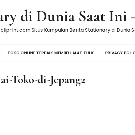
ary di Dunia Saat Ini 
clip-Int.com Situs Kumpulan Berita Stationary di Dunia Sa
TOKO ONLINE TERBAIK MEMBELI ALAT TULIS
PRIVACY POLI
gai-Toko-di-Jepang2