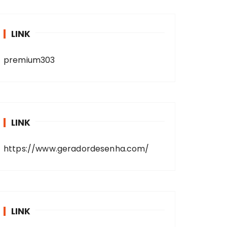
LINK
premium303
LINK
https://www.geradordesenha.com/
LINK