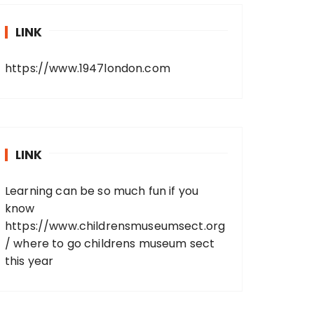
LINK
https://www.1947london.com
LINK
Learning can be so much fun if you
know
https://www.childrensmuseumsect.org
/
where to go childrens museum sect
this year