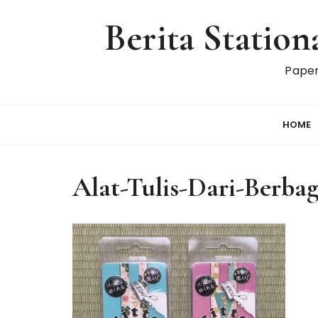
S
Berita Station
k
i
p
Paper
t
o
c
HOME
o
n
t
Alat-Tulis-Dari-Berba
e
n
t