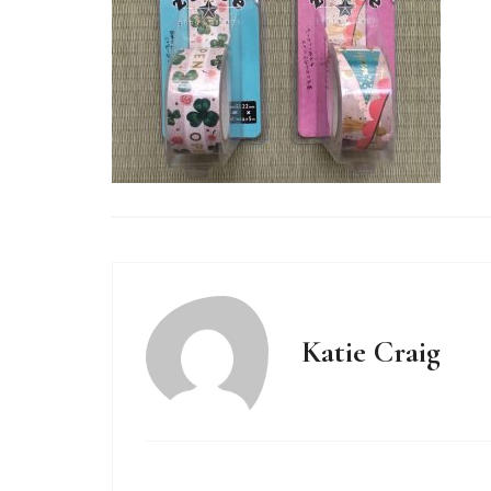
Katie Craig