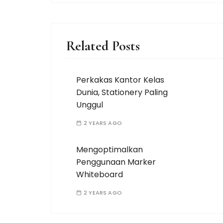
Related Posts
Perkakas Kantor Kelas
Dunia, Stationery Paling
Unggul
2 YEARS AGO
Mengoptimalkan
Penggunaan Marker
Whiteboard
2 YEARS AGO