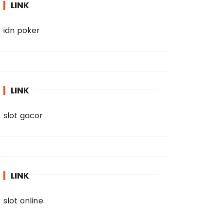
LINK
idn poker
LINK
slot gacor
LINK
slot online